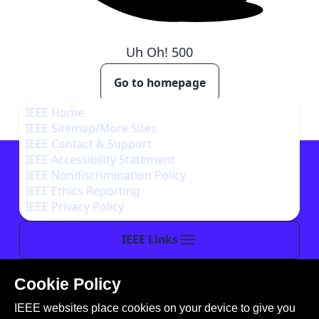
Uh Oh!
500
Go to homepage
IEEE Home
IEEE Sitemap/More Sites
IEEE Contact & Support
IEEE Accessibility Statement
IEEE Nondiscrimination Policy
IEEE Ethics Reporting
IEEE Privacy Policy
IEEE Links
Cookie Policy
This site is created, maintained, and managed by
IEEE websites place cookies on your device to give you