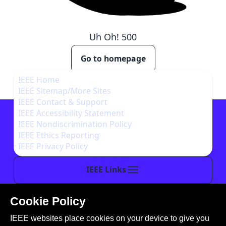
Uh Oh!
500
Go to homepage
IEEE Home
IEEE Sitemap/More Sites
IEEE Contact & Support
IEEE Accessibility Statement
IEEE Nondiscrimination Policy
IEEE Ethics Reporting
IEEE Privacy Policy
IEEE Links
Cookie Policy
This site is created, maintained, and managed by
IEEE websites place cookies on your device to give you