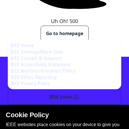
Uh Oh!
500
Go to homepage
IEEE Home
IEEE Sitemap/More Sites
IEEE Contact & Support
IEEE Accessibility Statement
IEEE Nondiscrimination Policy
IEEE Ethics Reporting
IEEE Privacy Policy
IEEE Links
Cookie Policy
This site is created, maintained, and managed by
IEEE websites place cookies on your device to give you